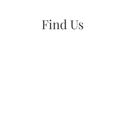
Find Us